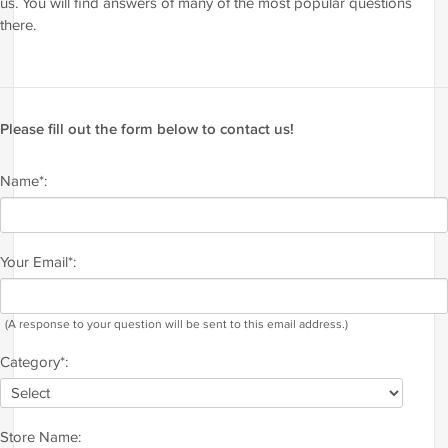
us. You will find answers of many of the most popular questions
there.
Please fill out the form below to contact us!
Name*:
Your Email*:
(A response to your question will be sent to this email address.)
Category*:
Store Name: