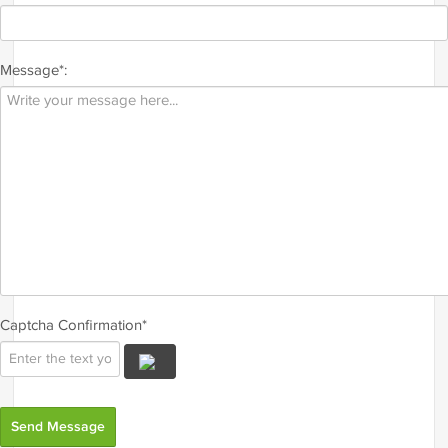
Message*:
Captcha Confirmation*
Send Message