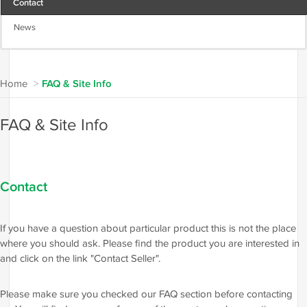
Contact
News
Home
>
FAQ & Site Info
FAQ & Site Info
Contact
If you have a question about particular product this is not the place
where you should ask. Please find the product you are interested in
and click on the link "Contact Seller".
Please make sure you checked our FAQ section before contacting