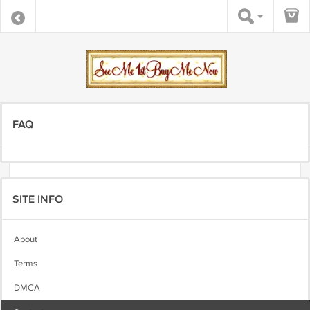
FAQ
SITE INFO
About
Terms
DMCA